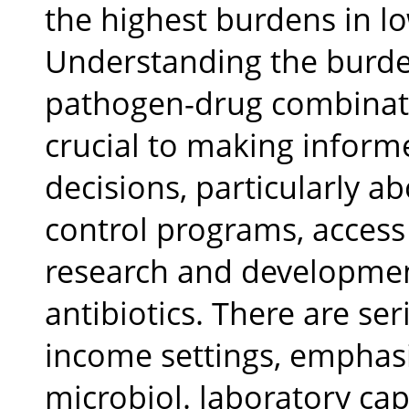
the highest burdens in lo
Understanding the burde
pathogen-drug combinatio
crucial to making informe
decisions, particularly a
control programs, access 
research and developmen
antibiotics. There are se
income settings, emphas
microbiol. laboratory cap