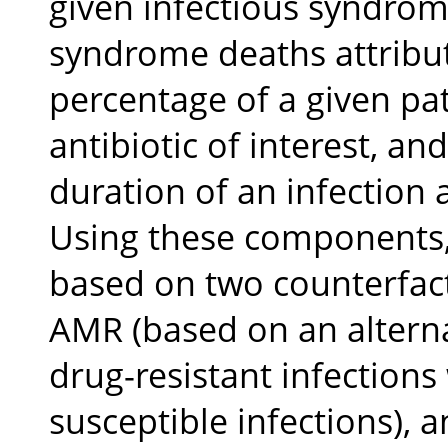
given infectious syndrom
syndrome deaths attribut
percentage of a given pa
antibiotic of interest, an
duration of an infection 
Using these components,
based on two counterfact
AMR (based on an alterna
drug-resistant infections
susceptible infections), 