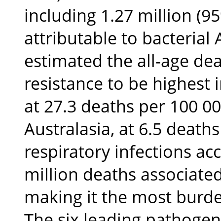
including 1.27 million (9
attributable to bacterial 
estimated the all-age dea
resistance to be highest 
at 27.3 deaths per 100 00
Australasia, at 6.5 deaths
respiratory infections a
million deaths associated
making it the most burd
The six leading pathogen