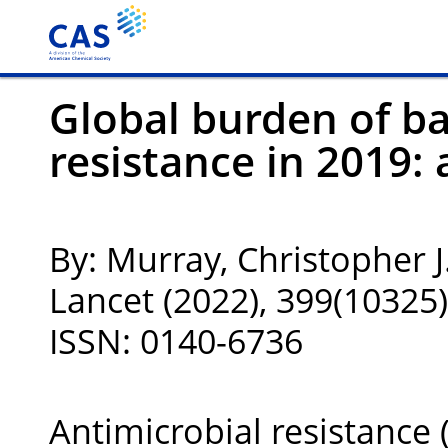
Global burden of ba
resistance in 2019: 
By: Murray, Christopher J.
Lancet (2022), 399(1032
ISSN: 0140-6736
Antimicrobial resistance