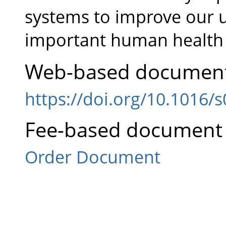
systems to improve our u
important human health 
Web-based document
https://doi.org/10.1016/
Fee-based document 
Order Document