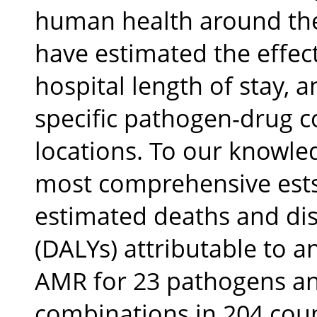
human health around the
have estimated the effec
hospital length of stay, a
specific pathogen-drug c
locations. To our knowled
most comprehensive ests
estimated deaths and disa
(DALYs) attributable to a
AMR for 23 pathogens a
combinations in 204 count