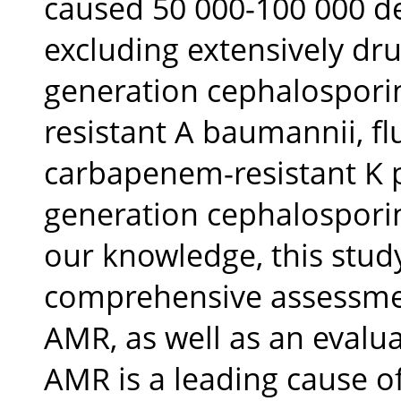
caused 50 000-100 000 de
excluding extensively drug
generation cephalosporin
resistant A baumannii, fl
carbapenem-resistant K 
generation cephalospori
our knowledge, this study
comprehensive assessmen
AMR, as well as an evaluat
AMR is a leading cause o