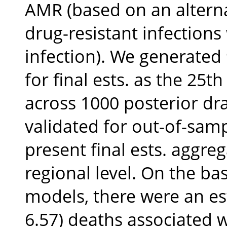
AMR (based on an alterna
drug-resistant infections
infection). We generated 
for final ests. as the 25
across 1000 posterior dr
validated for out-of-samp
present final ests. aggre
regional level. On the basi
models, there were an est
6.57) deaths associated w