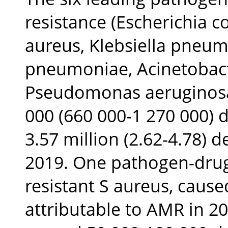
resistance (Escherichia c
aureus, Klebsiella pneum
pneumoniae, Acinetobac
Pseudomonas aeruginosa)
000 (660 000-1 270 000) 
3.57 million (2.62-4.78) 
2019. One pathogen-drug 
resistant S aureus, caus
attributable to AMR in 2