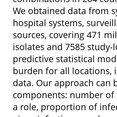
We obtained data from sy
hospital systems, surveil
sources, covering 471 mil
isolates and 7585 study-
predictive statistical mo
burden for all locations, 
data. Our approach can b
components: number of d
a role, proportion of infe